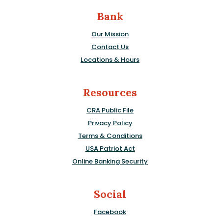
Bank
Our Mission
Contact Us
Locations & Hours
Resources
CRA Public File
Privacy Policy
Terms & Conditions
USA Patriot Act
Online Banking Security
Social
Facebook