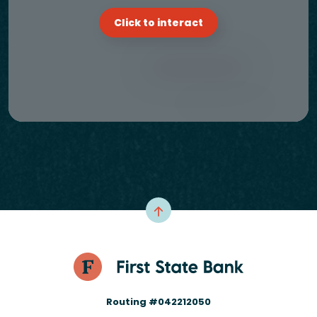
Click to interact
Routing #042212050