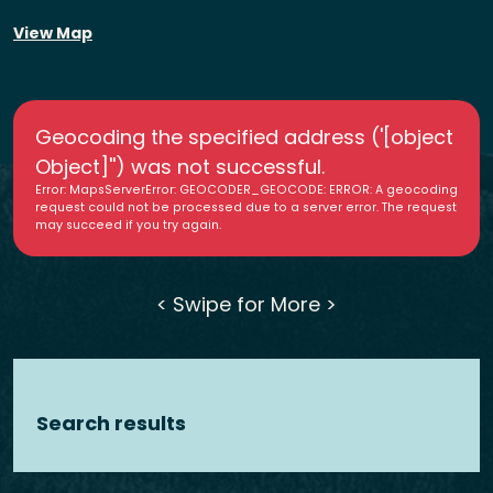
View Map
Geocoding the specified address ('[object
Object]'') was not successful.
Error: MapsServerError: GEOCODER_GEOCODE: ERROR: A geocoding
request could not be processed due to a server error. The request
may succeed if you try again.
< Swipe for More >
Search results