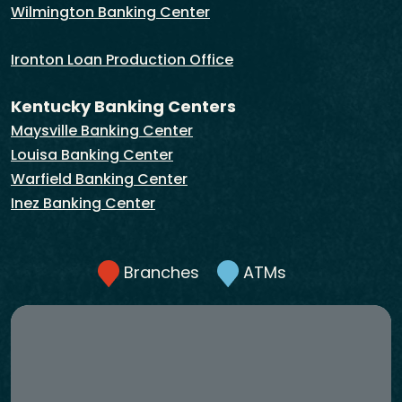
Wilmington Banking Center
Ironton Loan Production Office
Kentucky Banking Centers
Maysville Banking Center
Louisa Banking Center
Warfield Banking Center
Inez Banking Center
Branches
ATMs