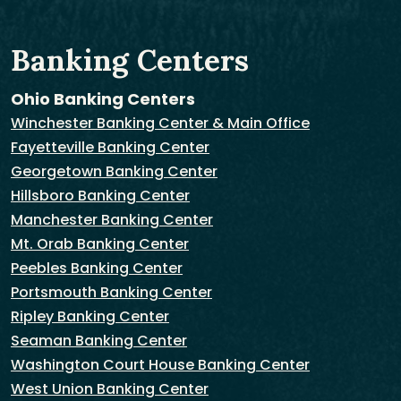
Banking Centers
Ohio Banking Centers
Winchester Banking Center & Main Office
Fayetteville Banking Center
Georgetown Banking Center
Hillsboro Banking Center
Manchester Banking Center
Mt. Orab Banking Center
Peebles Banking Center
Portsmouth Banking Center
Ripley Banking Center
Seaman Banking Center
Washington Court House Banking Center
West Union Banking Center