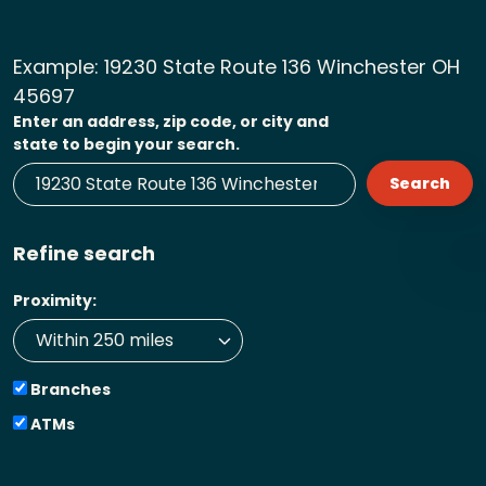
Example:
19230 State Route 136 Winchester OH
45697
Enter an address, zip code, or city and
state to begin your search.
Search
Refine search
Proximity:
Branches
ATMs