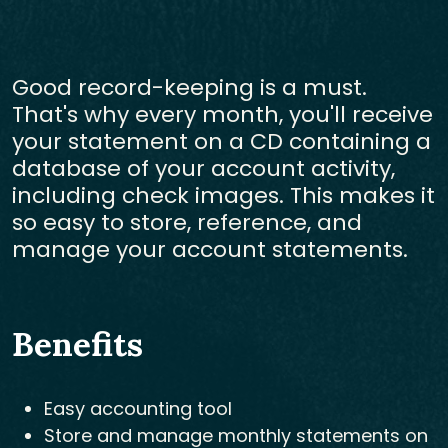
Good record-keeping is a must.
That's why every month, you'll receive
your statement on a CD containing a
database of your account activity,
including check images. This makes it
so easy to store, reference, and
manage your account statements.
Benefits
Easy accounting tool
Store and manage monthly statements on