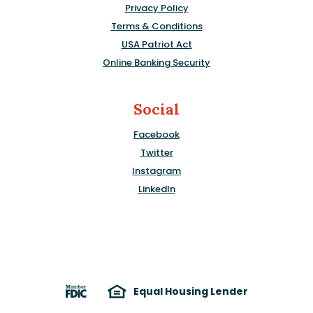
Privacy Policy
Terms & Conditions
USA Patriot Act
Online Banking Security
Social
Facebook
Twitter
Instagram
LinkedIn
Equal Housing Lender