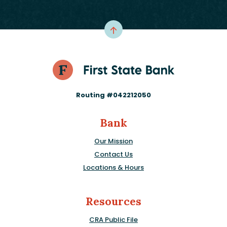
Routing #042212050
Bank
Our Mission
Contact Us
Locations & Hours
Resources
CRA Public File