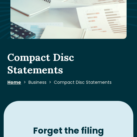
Compact Disc
Statements
Home
Business
Compact Disc Statements
Forget the filing