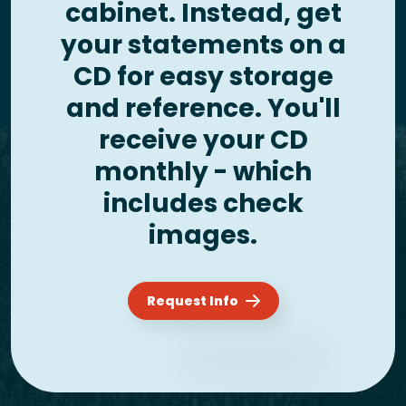
cabinet. Instead, get
your statements on a
CD for easy storage
and reference. You'll
receive your CD
monthly - which
includes check
images.
Request Info