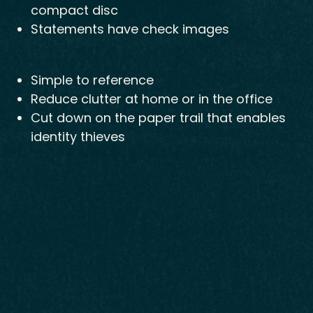
compact disc
Statements have check images
Simple to reference
Reduce clutter at home or in the office
Cut down on the paper trail that enables
identity thieves