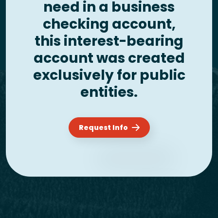
need in a business
checking account,
this interest-bearing
account was created
exclusively for public
entities.
Request Info