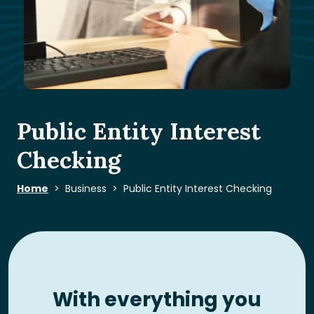
Public Entity Interest
Checking
Home
Business
Public Entity Interest Checking
With everything you