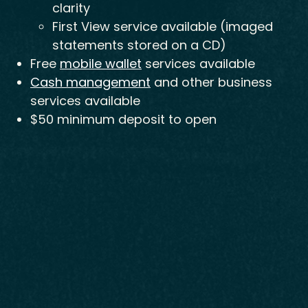
clarity
First View service available (imaged
statements stored on a CD)
Free
mobile wallet
services available
Cash management
and other business
services available
$50 minimum deposit to open