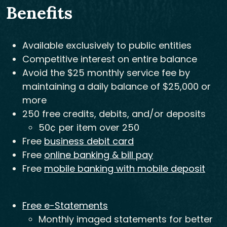
Benefits
Available exclusively to public entities
Competitive interest on entire balance
Avoid the $25 monthly service fee by
maintaining a daily balance of $25,000 or
more
250 free credits, debits, and/or deposits
50¢ per item over 250
Free
business debit card
Free
online banking & bill pay
Free
mobile banking with mobile deposit
Free e-Statements
Monthly imaged statements for better