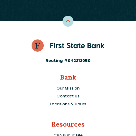
Routing #042212050
Bank
Our Mission
Contact Us
Locations & Hours
Resources
CRA Public File