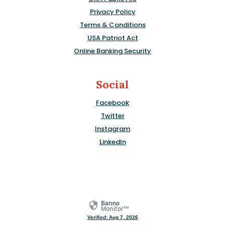
Privacy Policy
Terms & Conditions
USA Patriot Act
Online Banking Security
Social
Facebook
Twitter
Instagram
LinkedIn
Verified: Aug 7, 2026