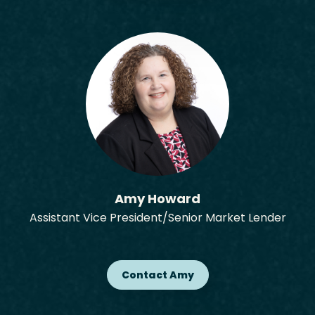
Amy Howard
Assistant Vice President/Senior Market Lender
Contact Amy