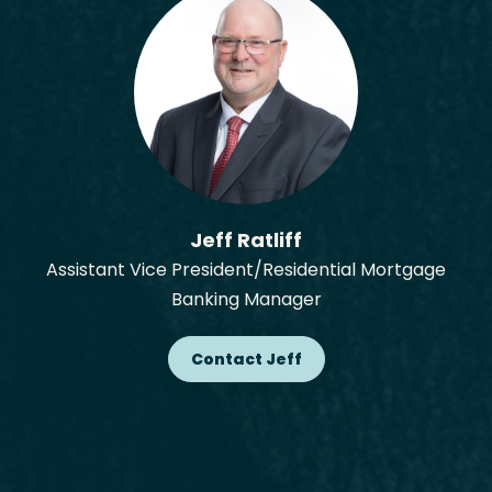
Jeff Ratliff
Assistant Vice President/Residential Mortgage
Banking Manager
Contact Jeff