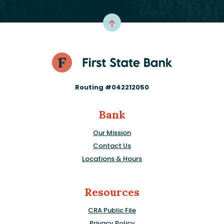
Routing #042212050
Bank
Our Mission
Contact Us
Locations & Hours
Resources
CRA Public File
Privacy Policy