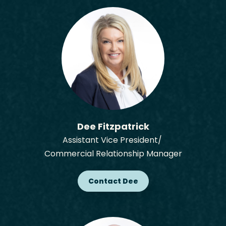
Dee Fitzpatrick
Assistant Vice President/
Commercial Relationship Manager
Contact Dee