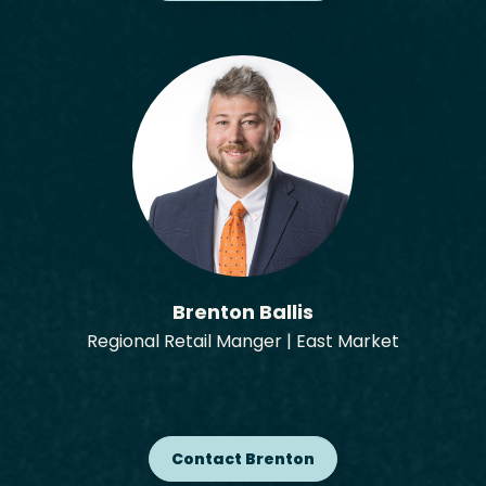
Brenton Ballis
Regional Retail Manger | East Market
Contact Brenton