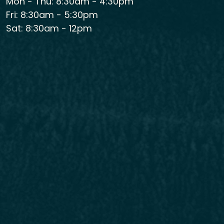
Mon - Thu: 8:30am - 4:30pm
Fri: 8:30am - 5:30pm
Sat: 8:30am - 12pm