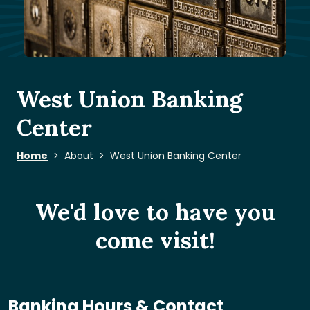
West Union Banking
Center
Home
About
West Union Banking Center
We'd love to have you
come visit!
Banking Hours & Contact