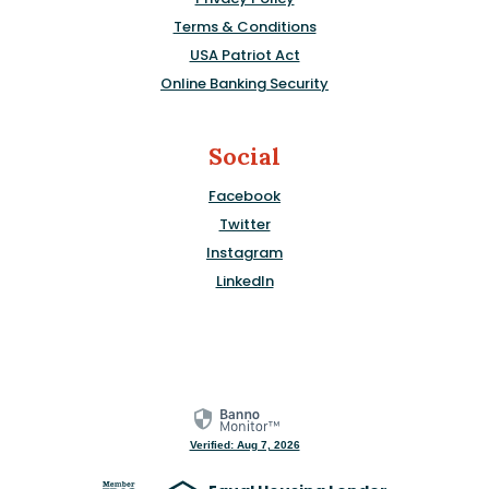
Terms & Conditions
USA Patriot Act
Online Banking Security
Social
Facebook
Twitter
Instagram
LinkedIn
Verified: Aug 7, 2026