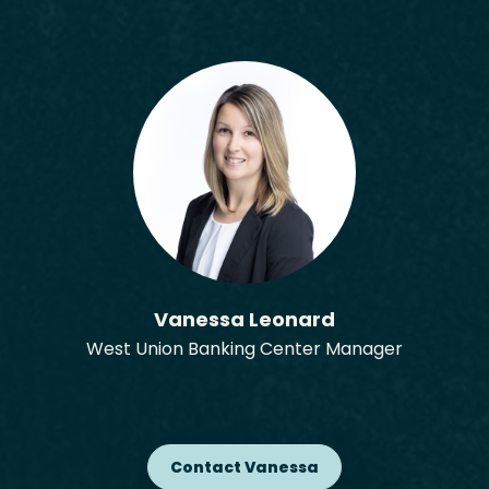
Vanessa Leonard
West Union Banking Center Manager
Contact Vanessa