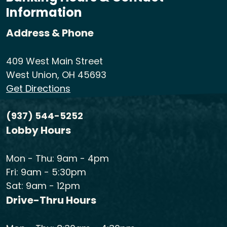
Information
Address & Phone
409 West Main Street
West Union, OH 45693
Get Directions
(937) 544-5252
Lobby Hours
Mon - Thu: 9am - 4pm
Fri: 9am - 5:30pm
Sat: 9am - 12pm
Drive-Thru Hours