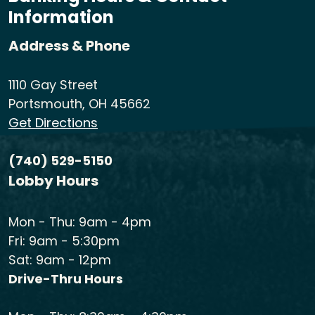
Information
Address & Phone
1110 Gay Street
Portsmouth, OH 45662
Get Directions
(740) 529-5150
Lobby Hours
Mon - Thu: 9am - 4pm
Fri: 9am - 5:30pm
Sat: 9am - 12pm
Drive-Thru Hours