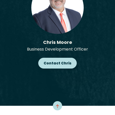
Chris Moore
Business Development Officer
Contact Chris