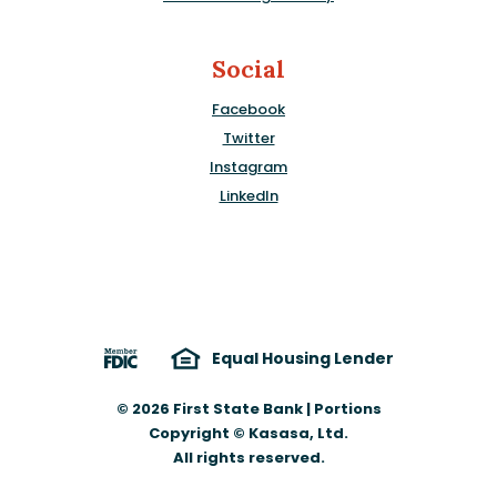
Social
Facebook
Twitter
Instagram
LinkedIn
Equal Housing Lender
©
2026
First State Bank | Portions
Copyright © Kasasa, Ltd.
All rights reserved.