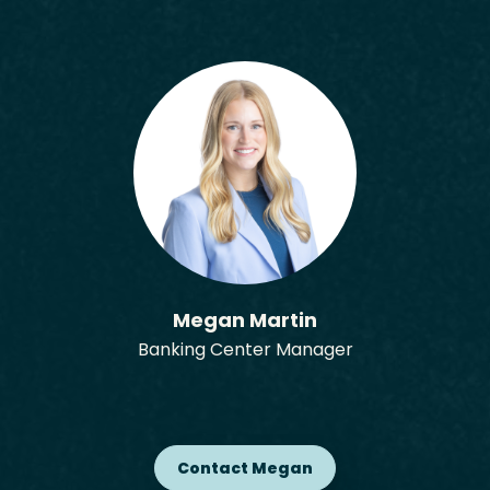
Megan Martin
Banking Center Manager
Contact Megan