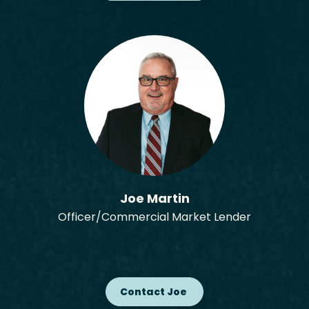
Joe Martin
Officer/Commercial Market Lender
Contact Joe