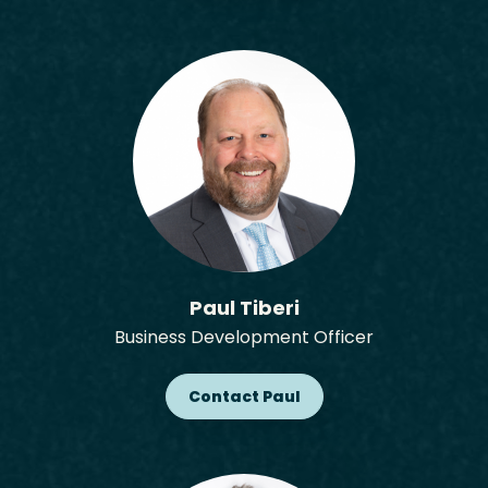
Paul Tiberi
Business Development Officer
Contact Paul