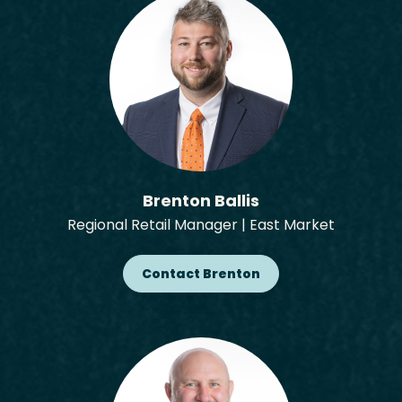
Brenton Ballis
Regional Retail Manager | East Market
Contact Brenton