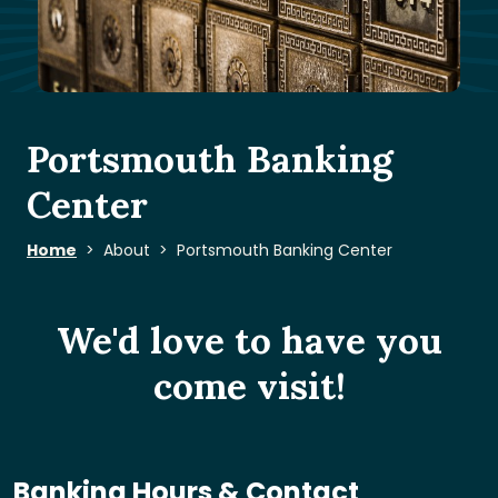
Portsmouth Banking
Center
Home
About
Portsmouth Banking Center
We'd love to have you
come visit!
Banking Hours & Contact