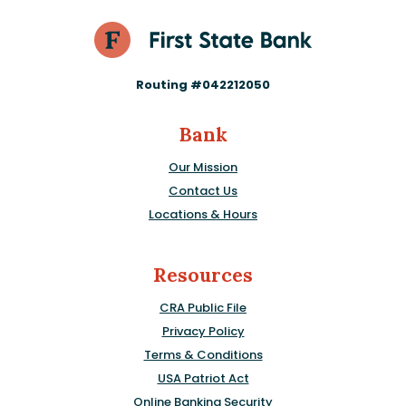
Routing #042212050
Bank
Our Mission
Contact Us
Locations & Hours
Resources
CRA Public File
Privacy Policy
Terms & Conditions
USA Patriot Act
Online Banking Security