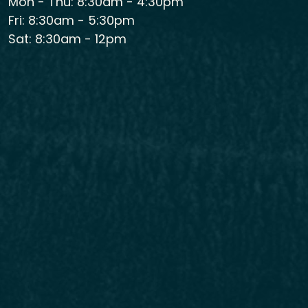
Mon - Thu: 8:30am - 4:30pm
Fri: 8:30am - 5:30pm
Sat: 8:30am - 12pm