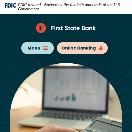
Home
Download
FDIC-Insured - Backed by the full faith and credit of the U.S.
Government
Skip
Acrobat
to
Reader
main
5.0
content
or
Skip
higher
Menu
Online Banking
to
to
footer
view
.pdf
files.