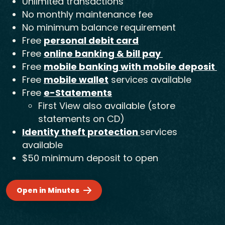
Unlimited transactions
No monthly maintenance fee
No minimum balance requirement
Free
personal debit card
Free
online banking & bill pay
Free
mobile banking with mobile deposit
Free
mobile wallet
services available
Free
e-Statements
First View also available (store
statements on CD)
Identity theft protection
services
available
$50 minimum deposit to open
Open in Minutes