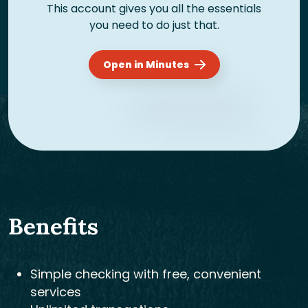
This account gives you all the essentials
you need to do just that.
Open in Minutes
Benefits
Simple checking with free, convenient
services