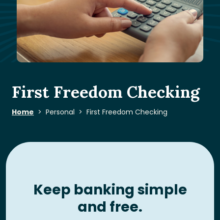
First Freedom Checking
Home
Personal
First Freedom Checking
Keep banking simple
and free.