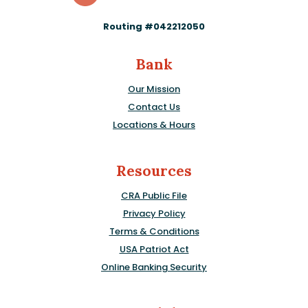
Routing #042212050
Bank
Our Mission
Contact Us
Locations & Hours
Resources
CRA Public File
Privacy Policy
Terms & Conditions
USA Patriot Act
Online Banking Security