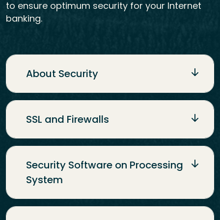
to ensure optimum security for your Internet
banking.
About Security
SSL and Firewalls
Security Software on Processing
System