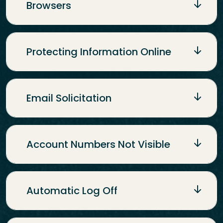
Browsers
Protecting Information Online
Email Solicitation
Account Numbers Not Visible
Automatic Log Off