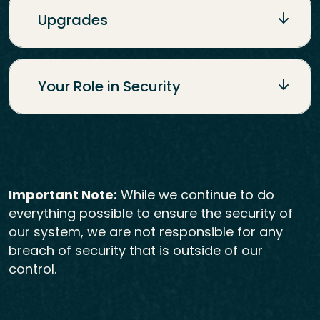
Upgrades
Your Role in Security
Important Note:
While we continue to do
everything possible to ensure the security of
our system, we are not responsible for any
breach of security that is outside of our
control.