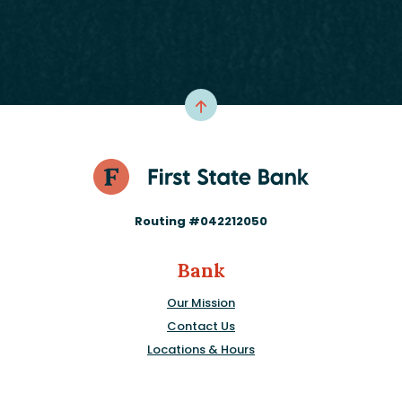
Routing #042212050
Bank
Our Mission
Contact Us
Locations & Hours