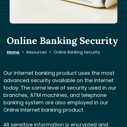
Online Banking Security
Home
Resources
Online Banking Security
Our Internet banking product uses the most
advanced security available on the Internet
today. The same level of security used in our
branches, ATM machines, and telephone
banking system are also employed in our
Online Internet banking product.
All sensitive information is encrypted and