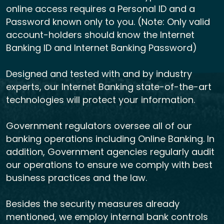
online access requires a Personal ID and a
Password known only to you. (Note: Only valid
account-holders should know the Internet
Banking ID and Internet Banking Password)
Designed and tested with and by industry
experts, our Internet Banking state-of-the-art
technologies will protect your information.
Government regulators oversee all of our
banking operations including Online Banking. In
addition, Government agencies regularly audit
our operations to ensure we comply with best
business practices and the law.
Besides the security measures already
mentioned, we employ internal bank controls