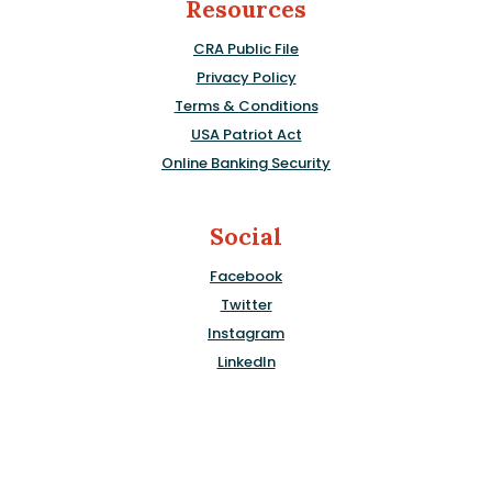
Resources
CRA Public File
Privacy Policy
Terms & Conditions
USA Patriot Act
Online Banking Security
Social
Facebook
Twitter
Instagram
LinkedIn