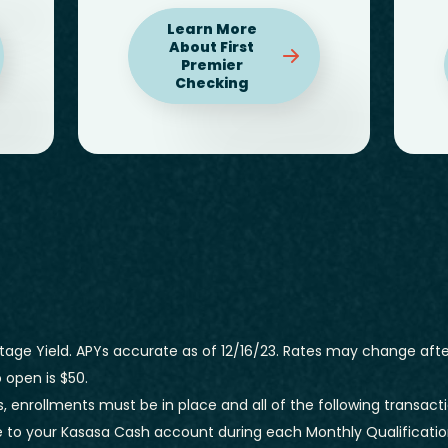
Learn More
About First
Premier
Checking
age Yield. APYs accurate as of 12/16/23. Rates may change afte
open is $50.
, enrollments must be in place and all of the following transacti
 to your Kasasa Cash account during each Monthly Qualification 