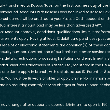
ly transferred to Kasasa Saver on the first business day of the
compound. Accounts with Kasasa Cash not linked to Kasasa Sav
rest earned will be credited to your Kasasa Cash account on the
tual interest amount paid may be less than advertised APY.
n: Account approval, conditions, qualifications, limits, timefram
uirements apply. Having at least 12 debit card purchases post a
d receipt of electronic statements are condition(s) of these acc
security number. Contact one of our bank’s customer service rep
n, details, restrictions, processing limitations and enrollment ins
asa Saver are trademarks of Kasasa, Ltd., registered in the U.S.A
 or older to apply in branch, with a state issued ID. Parent or G
. You must be 18 years or older to apply online. No minimum ba
are no recurring monthly service charges or fees to open or clo
may change after account is opened. Minimum to open is $50.