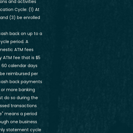
ons and activities
ation Cycle: (1) At
 and (3) be enrolled
 cash back on up to a
ycle period. A
omestic ATM fees
y ATM fee that is $5
n 60 calendar days
 be reimbursed per
 cash back payments
 or more banking
t do so during the
essed transactions
le" means a period
rough one business
thly statement cycle