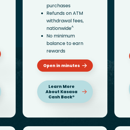
purchases
Refunds on ATM
withdrawal fees,
^
nationwide
No minimum
balance to earn
rewards
Open in minutes
Learn More
About Kasasa
Cash Back®