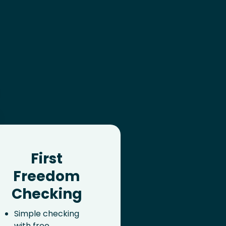
First
Freedom
Checking
Simple checking
with free,