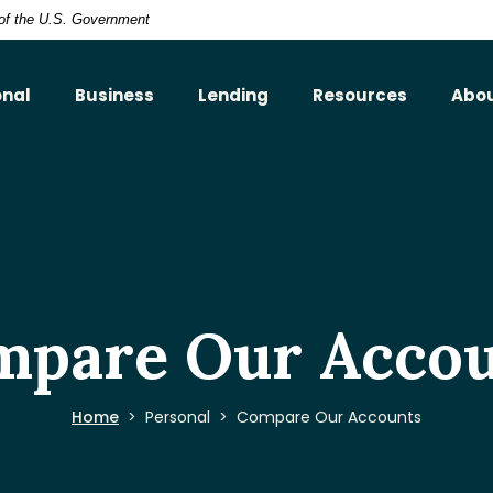
t of the U.S. Government
onal
Business
Lending
Resources
Abo
mpare Our Accou
Home
Personal
Compare Our Accounts