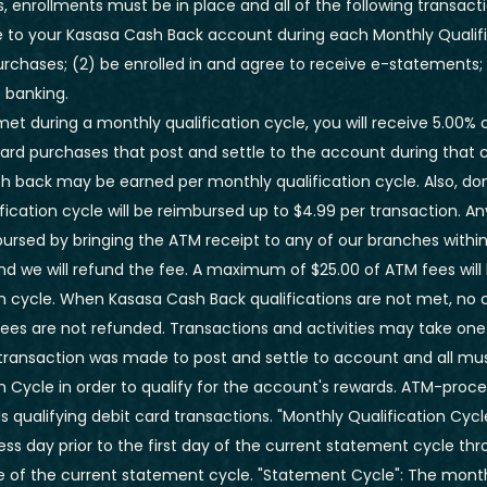
, enrollments must be in place and all of the following transacti
 to your Kasasa Cash Back account during each Monthly Qualific
purchases; (2) be enrolled in and agree to receive e-statements;
e banking.
e met during a monthly qualification cycle, you will receive 5.00%
card purchases that post and settle to the account during that c
 back may be earned per monthly qualification cycle. Also, d
ification cycle will be reimbursed up to $4.99 per transaction. An
bursed by bringing the ATM receipt to any of our branches withi
nd we will refund the fee.
A maximum of $25.00 of ATM fees will
n cycle.
When Kasasa Cash Back qualifications are not met, no
es are not refunded. Transactions and activities may take one
transaction was made to post and settle to account and all mus
n Cycle in order to qualify for the account's rewards. ATM-proc
 qualifying debit card transactions. "Monthly Qualification Cyc
ss day prior to the first day of the current statement cycle th
ose of the current statement cycle. "Statement Cycle": The mon