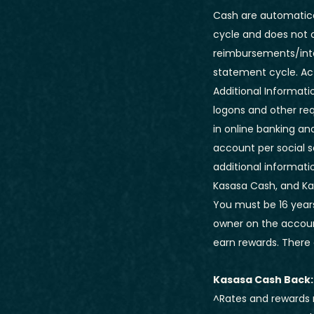
Cash are automatical
cycle and does not 
reimbursements/inte
statement cycle. Ac
Additional Informatio
logons and other req
in online banking an
account per social 
additional informatio
Kasasa Cash, and Kas
You must be 16 years
owner on the account
earn rewards. There 
Kasasa Cash Back:
^Rates and rewards 