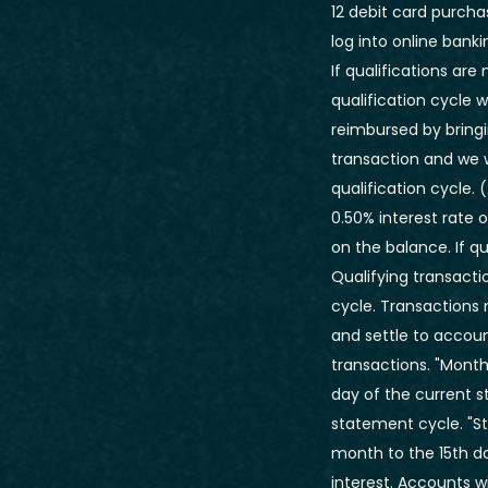
12 debit card purcha
log into online banki
If qualifications ar
qualification cycle w
reimbursed by bringi
transaction and we w
qualification cycle.
(
0.50% interest rate 
on the balance. If q
Qualifying transacti
cycle. Transactions
and settle to accou
transactions. "Month
day of the current s
statement cycle. "S
month to the 15th d
interest. Accounts 