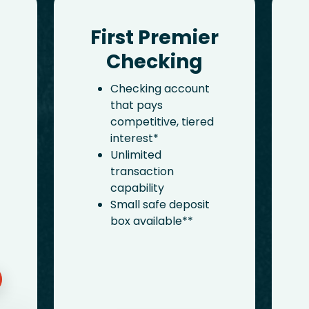
First Premier
Checking
Checking account
that pays
competitive, tiered
interest*
Unlimited
transaction
capability
Small safe deposit
box available**