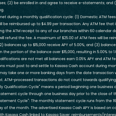
ses; (2) be enrolled in and agree to receive e-statements; and (
ng.
e met during a monthly qualification cycle: (1) Domestic ATM fees
ill be reimbursed up to $4.99 per transaction. Any ATM fee that i
ng the ATM receipt to any of our branches within 60 calendar d
ill refund the fee.
A maximum of $25.00 of ATM fees will be re
2) balances up to $15,000 receive APY of 5.00%; and (3) balance
on the portion of the balance over $15,000, resulting in 5.00% to
ualifications are not met all balances earn 0.05% APY and ATM f
ons must post to and settle to Kasasa Cash account during mont
 may take one or more banking days from the date transaction
nt. ATM-processed transactions do not count towards qualifying
ly Qualification Cycle" means a period beginning one business day
tatement cycle through one business day prior to the close of t
tatement Cycle": The monthly statement cycle runs from the 16
ay of the month. The advertised Kasasa Cash APY is based on
with Kasasa Cash linked to Kasasa Saver: reimbursements/interes