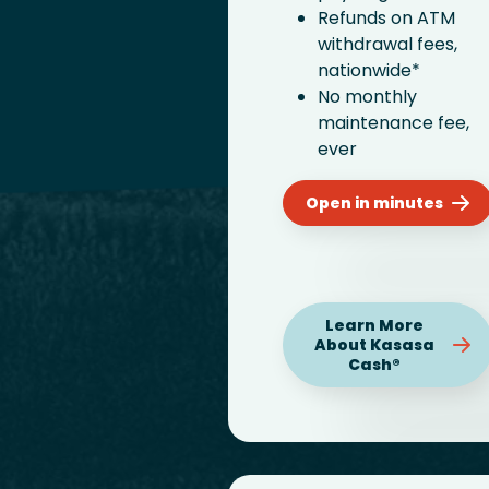
Refunds on ATM
withdrawal fees,
nationwide*
No monthly
maintenance fee,
ever
Open in minutes
Learn More
About Kasasa
Cash®