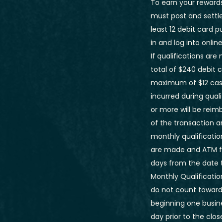
To earn your rewards
must post and settle
least 12 debit card 
in and log into onlin
If qualifications ar
total of $240 debit 
maximum of $12 cash
incurred during qual
or more will be reim
of the transaction a
monthly qualificatio
are made and ATM fe
days from the date 
Monthly Qualificatio
do not count towards
beginning one busine
day prior to the cl