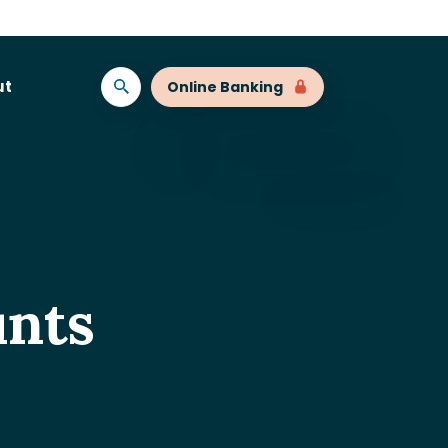
ut
Online Banking
nts