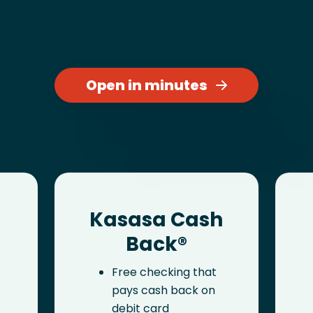
Open in minutes
Kasasa Cash
Back®
Free checking that
pays cash back on
debit card