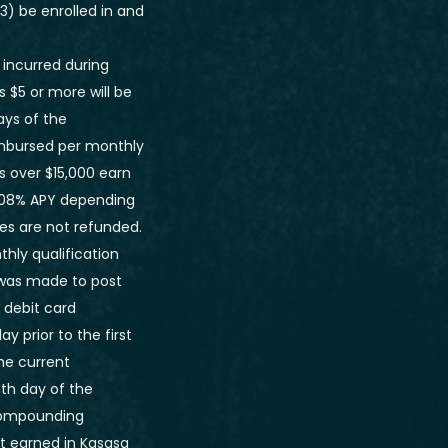
3) be enrolled in and
 incurred during
s $5 or more will be
ays of the
imbursed per monthly
s over $15,000 earn
 1.08% APY depending
ees are not refunded.
hly qualification
 was made to post
 debit card
 prior to the first
he current
th day of the
 compounding
t earned in Kasasa