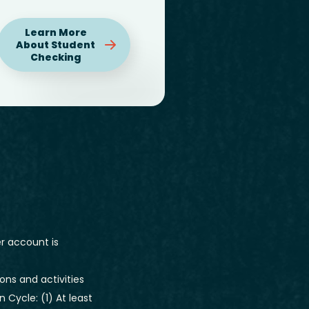
Learn More
About Student
Checking
r account is
ons and activities
Cycle: (1) At least