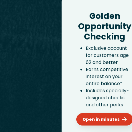
Golden
Opportunity
Checking
Exclusive account
for customers age
62 and better
Earns competitive
interest on your
entire balance*
Includes specially-
designed checks
and other perks
Open in minutes