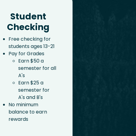
Student
Checking
Free checking for
students ages 13-21
Pay for Grades
Earn $50 a
semester for all
A's
Earn $25 a
semester for
A's and B's
No minimum
balance to earn
rewards