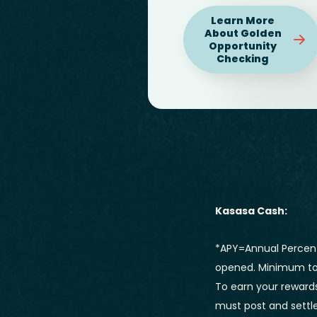
Learn More
About Golden
Opportunity
Checking
Kasasa Cash:
*APY=Annual Percent
opened. Minimum to 
To earn your rewards
must post and settle