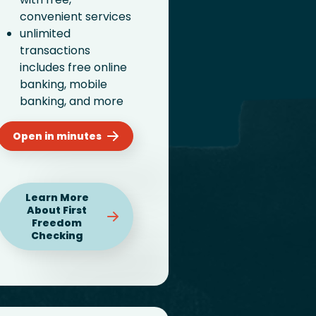
convenient services
unlimited
transactions
includes free online
banking, mobile
banking, and more
Open in minutes
Learn More
About First
Freedom
Checking