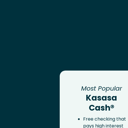
Most Popular
Kasasa
Cash®
Free checking that
pays high interest