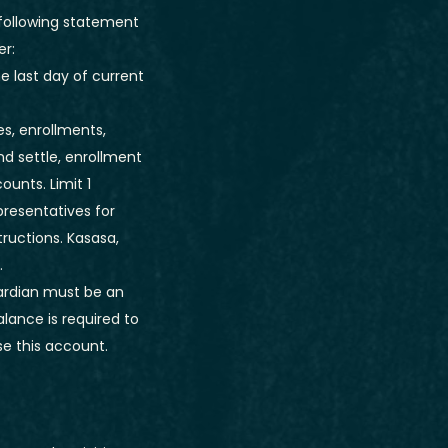
 following statement
er:
 last day of current
es, enrollments,
nd settle, enrollment
ounts. Limit 1
resentatives for
tructions. Kasasa,
.
uardian must be an
lance is required to
se this account.