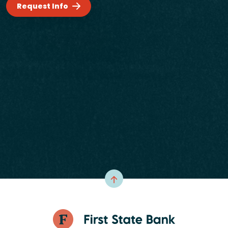
Request Info