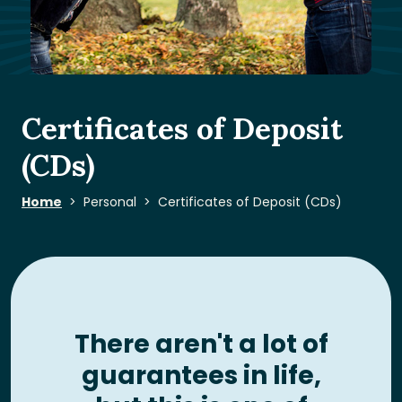
Certificates of Deposit
(CDs)
Home
Personal
Certificates of Deposit (CDs)
There aren't a lot of
guarantees in life,