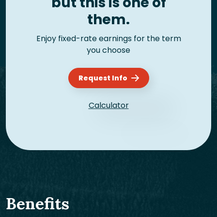
but this is one of
them.
Enjoy fixed-rate earnings for the term
you choose
Request Info
Calculator
Benefits