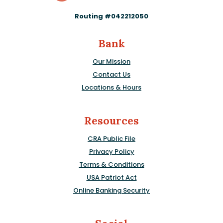
Routing #042212050
Bank
Our Mission
Contact Us
Locations & Hours
Resources
CRA Public File
Privacy Policy
Terms & Conditions
USA Patriot Act
Online Banking Security