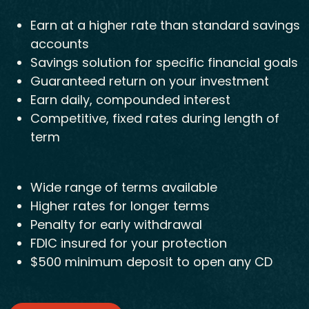
Earn at a higher rate than standard savings
accounts
Savings solution for specific financial goals
Guaranteed return on your investment
Earn daily, compounded interest
Competitive, fixed rates during length of
term
Wide range of terms available
Higher rates for longer terms
Penalty for early withdrawal
FDIC insured for your protection
$500 minimum deposit to open any CD