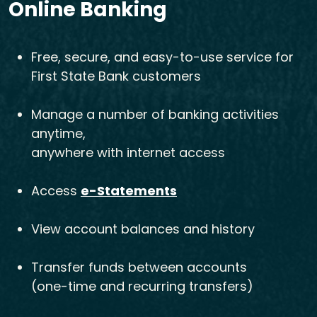
Online Banking
Free, secure, and easy-to-use service for
First State Bank customers
Manage a number of banking activities
anytime,
anywhere with internet access
Access
e-Statements
View account balances and history
Transfer funds between accounts
(one-time and recurring transfers)