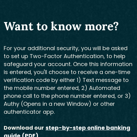
Want to know more?
For your additional security, you will be asked
to set up Two-Factor Authentication, to help
safeguard your account. Once this information
is entered, you'll choose to receive a one-time
verification code by either 1) Text message to
the mobile number entered, 2) Automated
phone call to the phone number entered, or 3)
Authy (Opens in a new Window) or other
authenticator app.
Download our
step-by-step online banking
guide (PDF)
.