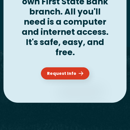
own First State Bank
branch. All you'll
need is a computer
and internet access.
It's safe, easy, and
free.
Request Info