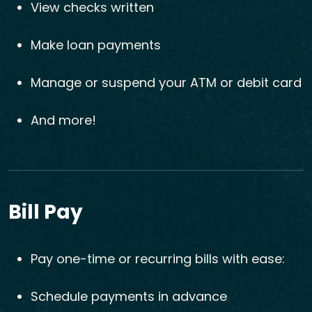
View checks written
Make loan payments
Manage or suspend your ATM or debit card
And more!
Bill Pay
Pay one-time or recurring bills with ease:
Schedule payments in advance