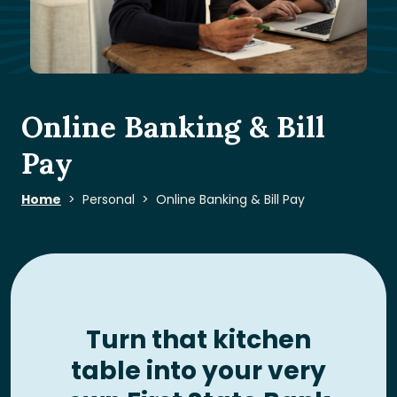
Online Banking & Bill
Pay
Home
Personal
Online Banking & Bill Pay
Turn that kitchen
table into your very