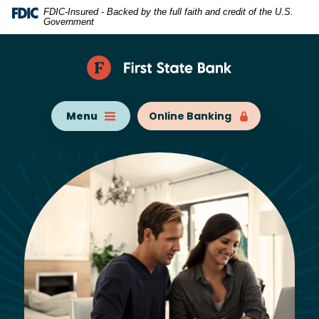
Home
Download
FDIC-Insured - Backed by the full faith and credit of the U.S.
Government
Skip
Acrobat
to
Reader
main
5.0
content
or
Skip
higher
Menu
Online Banking
to
to
footer
view
.pdf
files.