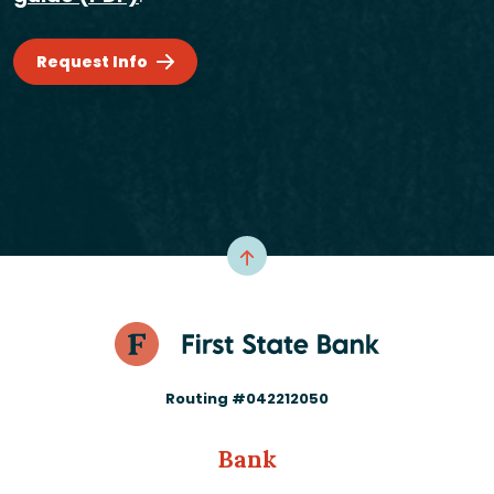
Request Info
Routing #042212050
Bank