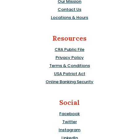
Our Mission
Contact Us
Locations & Hours
Resources
CRA Public File
Privacy Policy
Terms & Conditions
USA Patriot Act
Online Banking Security
Social
Facebook
Twitter
Instagram
LinkedIn