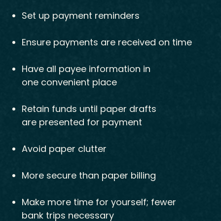
Set up payment reminders
Ensure payments are received on time
Have all payee information in
one convenient place
Retain funds until paper drafts
are presented for payment
Avoid paper clutter
More secure than paper billing
Make more time for yourself; fewer
bank trips necessary