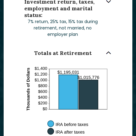
Investment return, taxes,
employment and marital
status:
7% return, 25% tax, 15% tax during
retirement, not married, no
employer plan
Totals at Retirement