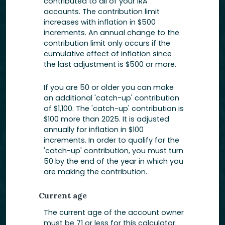
contributed to all of your IRA
accounts. The contribution limit
increases with inflation in $500
increments. An annual change to the
contribution limit only occurs if the
cumulative effect of inflation since
the last adjustment is $500 or more.
If you are 50 or older you can make
an additional 'catch-up' contribution
of $1,100. The 'catch-up' contribution is
$100 more than 2025. It is adjusted
annually for inflation in $100
increments. In order to qualify for the
'catch-up' contribution, you must turn
50 by the end of the year in which you
are making the contribution.
Current age
The current age of the account owner
must be 71 or less for this calculator.