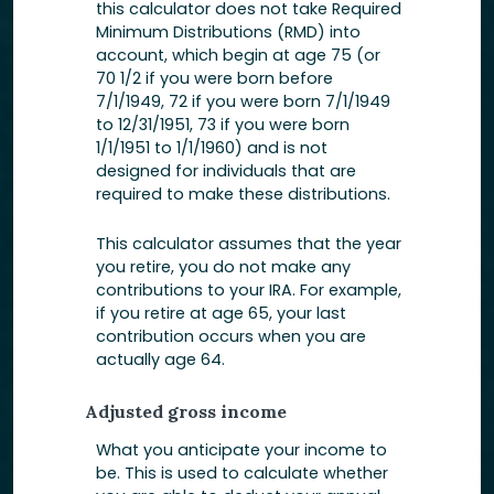
this calculator does not take Required
Minimum Distributions (RMD) into
account, which begin at age 75 (or
70 1/2 if you were born before
7/1/1949, 72 if you were born 7/1/1949
to 12/31/1951, 73 if you were born
1/1/1951 to 1/1/1960) and is not
designed for individuals that are
required to make these distributions.
This calculator assumes that the year
you retire, you do not make any
contributions to your IRA. For example,
if you retire at age 65, your last
contribution occurs when you are
actually age 64.
Adjusted gross income
What you anticipate your income to
be. This is used to calculate whether