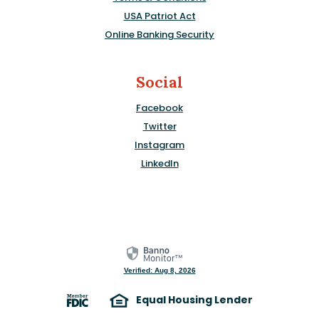
USA Patriot Act
Online Banking Security
Social
Facebook
Twitter
Instagram
LinkedIn
Verified: Aug 8, 2026
Equal Housing Lender