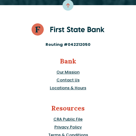
Routing #042212050
Bank
Our Mission
Contact Us
Locations & Hours
Resources
CRA Public File
Privacy Policy
Terms & Conditions