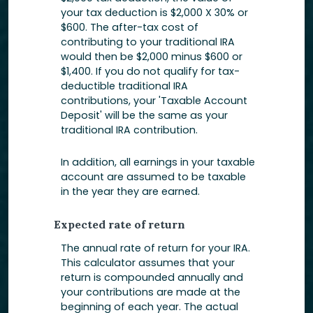
your tax deduction is $2,000 X 30% or
$600. The after-tax cost of
contributing to your traditional IRA
would then be $2,000 minus $600 or
$1,400. If you do not qualify for tax-
deductible traditional IRA
contributions, your 'Taxable Account
Deposit' will be the same as your
traditional IRA contribution.
In addition, all earnings in your taxable
account are assumed to be taxable
in the year they are earned.
Expected rate of return
The annual rate of return for your IRA.
This calculator assumes that your
return is compounded annually and
your contributions are made at the
beginning of each year. The actual