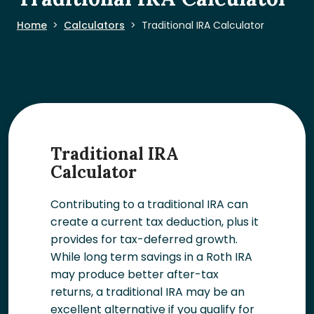
Home
Calculators
Traditional IRA Calculator
Traditional IRA
Calculator
Contributing to a traditional IRA can
create a current tax deduction, plus it
provides for tax-deferred growth.
While long term savings in a Roth IRA
may produce better after-tax
returns, a traditional IRA may be an
excellent alternative if you qualify for