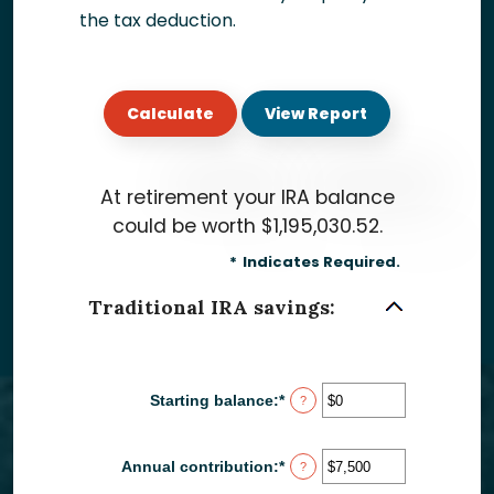
the tax deduction.
At retirement your IRA balance
could be worth $1,195,030.52.
*
Indicates Required.
Traditional IRA savings:
Starting balance
:
*
Enter
?
an
amount
between
Annual contribution
:
*
Enter
?
$0
an
and