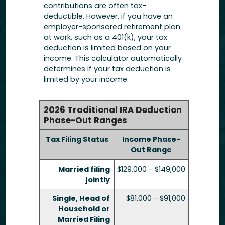
contributions are often tax-
deductible.
However, if you have an
employer-sponsored retirement plan
at work, such as a 401(k), your tax
deduction is limited based on your
income. This calculator automatically
determines if your tax deduction is
limited by your income.
2026 Traditional IRA Deduction
Phase-Out Ranges
Tax Filing Status
Income Phase-
Out Range
Married filing
$129,000 - $149,000
jointly
Single, Head of
$81,000 - $91,000
Household or
Married Filing