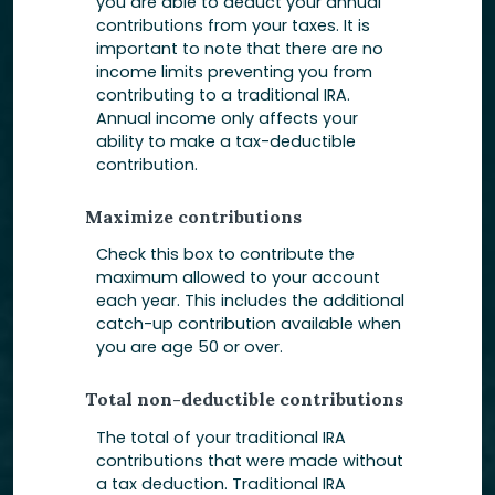
you are able to deduct your annual
contributions from your taxes. It is
important to note that there are no
income limits preventing you from
contributing to a traditional IRA.
Annual income only affects your
ability to make a tax-deductible
contribution.
Maximize contributions
Check this box to contribute the
maximum allowed to your account
each year. This includes the additional
catch-up contribution available when
you are age 50 or over.
Total non-deductible contributions
The total of your traditional IRA
contributions that were made without
a tax deduction. Traditional IRA