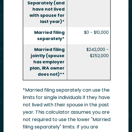
Separately (and
have not lived
with spouse for
last year)*
Married filing
$0 - $10,000
separately*
Married filing
$242,000 -
jointly (spouse
$252,000
has employer
plan, IRA owner
does not)**
*Married filing separately can use the
limits for single individuals if they have
not lived with their spouse in the past
year. This calculator assumes you are
not required to use the lower "Married
filing separately" limits. If you are