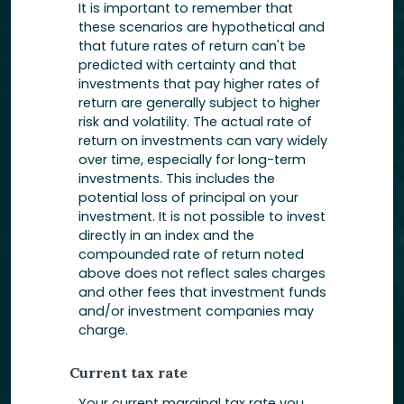
It is important to remember that
these scenarios are hypothetical and
that future rates of return can't be
predicted with certainty and that
investments that pay higher rates of
return are generally subject to higher
risk and volatility. The actual rate of
return on investments can vary widely
over time, especially for long-term
investments. This includes the
potential loss of principal on your
investment. It is not possible to invest
directly in an index and the
compounded rate of return noted
above does not reflect sales charges
and other fees that investment funds
and/or investment companies may
charge.
Current tax rate
Your current marginal tax rate you