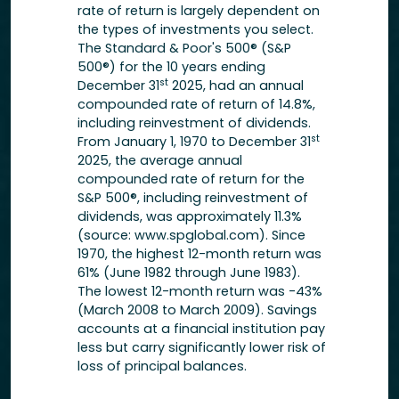
rate of return is largely dependent on
the types of investments you select.
The Standard & Poor's 500® (S&P
500®) for the 10 years ending
st
December 31
2025, had an annual
compounded rate of return of 14.8%,
including reinvestment of dividends.
st
From January 1, 1970 to December 31
2025, the average annual
compounded rate of return for the
S&P 500®, including reinvestment of
dividends, was approximately 11.3%
(source: www.spglobal.com). Since
1970, the highest 12-month return was
61% (June 1982 through June 1983).
The lowest 12-month return was -43%
(March 2008 to March 2009). Savings
accounts at a financial institution pay
less but carry significantly lower risk of
loss of principal balances.