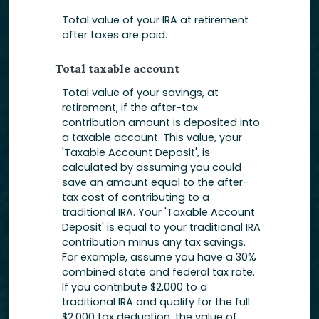
Total value of your IRA at retirement
after taxes are paid.
Total taxable account
Total value of your savings, at
retirement, if the after-tax
contribution amount is deposited into
a taxable account. This value, your
'Taxable Account Deposit', is
calculated by assuming you could
save an amount equal to the after-
tax cost of contributing to a
traditional IRA. Your 'Taxable Account
Deposit' is equal to your traditional IRA
contribution minus any tax savings.
For example, assume you have a 30%
combined state and federal tax rate.
If you contribute $2,000 to a
traditional IRA and qualify for the full
$2,000 tax deduction, the value of