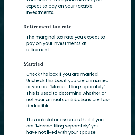
expect to pay on your taxable
investments.
Retirement tax rate
The marginal tax rate you expect to
pay on your investments at
retirement.
Married
Check the box if you are married.
Uncheck this box if you are unmarried
or you are "Married filing separately".
This is used to determine whether or
not your annual contributions are tax-
deductible.
This calculator assumes that if you
are "Married filing separately" you
have not lived with your spouse