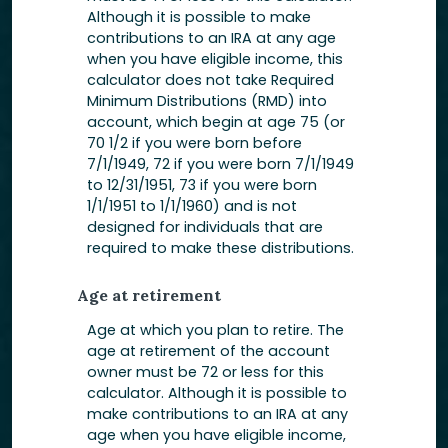
Although it is possible to make
contributions to an IRA at any age
when you have eligible income, this
calculator does not take Required
Minimum Distributions (RMD) into
account, which begin at age 75 (or
70 1/2 if you were born before
7/1/1949, 72 if you were born 7/1/1949
to 12/31/1951, 73 if you were born
1/1/1951 to 1/1/1960) and is not
designed for individuals that are
required to make these distributions.
Age at retirement
Age at which you plan to retire. The
age at retirement of the account
owner must be 72 or less for this
calculator. Although it is possible to
make contributions to an IRA at any
age when you have eligible income,