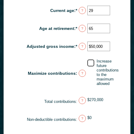
amount
$2,000,000
between
Current age
:
*
Enter
?
$0
an
and
amount
$1,000,000
between
Age at retirement
:
*
Enter
?
15
an
and
amount
71
between
Adjusted gross income
:
*
Enter
?
15
an
and
amount
72
between
Increase
$0
future
and
contributions
Maximize contributions
:
?
to the
$1,000,000
maximum
allowed
$270,000
?
Total contributions
:
$0
?
Non-deductible contributions
: