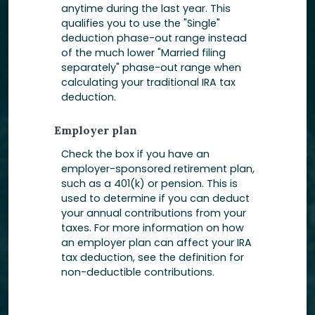
anytime during the last year. This
qualifies you to use the "Single"
deduction phase-out range instead
of the much lower "Married filing
separately" phase-out range when
calculating your traditional IRA tax
deduction.
Employer plan
Check the box if you have an
employer-sponsored retirement plan,
such as a 401(k) or pension. This is
used to determine if you can deduct
your annual contributions from your
taxes. For more information on how
an employer plan can affect your IRA
tax deduction, see the definition for
non-deductible contributions.