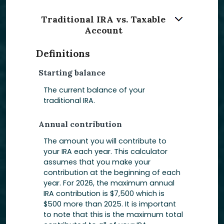
Traditional IRA vs. Taxable
Account
Definitions
Starting balance
The current balance of your
traditional IRA.
Annual contribution
The amount you will contribute to
your IRA each year. This calculator
assumes that you make your
contribution at the beginning of each
year. For 2026, the maximum annual
IRA contribution is $7,500 which is
$500 more than 2025. It is important
to note that this is the maximum total