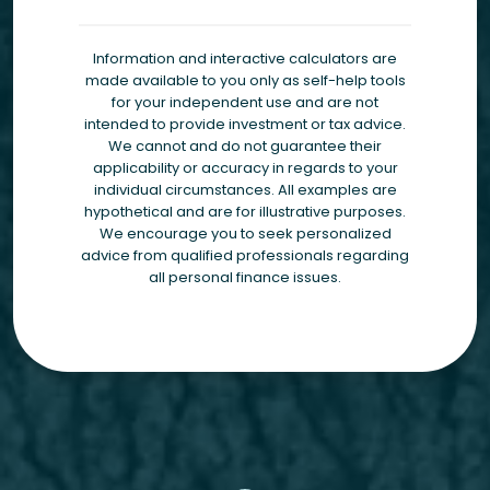
Information and interactive calculators are
made available to you only as self-help tools
for your independent use and are not
intended to provide investment or tax advice.
We cannot and do not guarantee their
applicability or accuracy in regards to your
individual circumstances. All examples are
hypothetical and are for illustrative purposes.
We encourage you to seek personalized
advice from qualified professionals regarding
all personal finance issues.