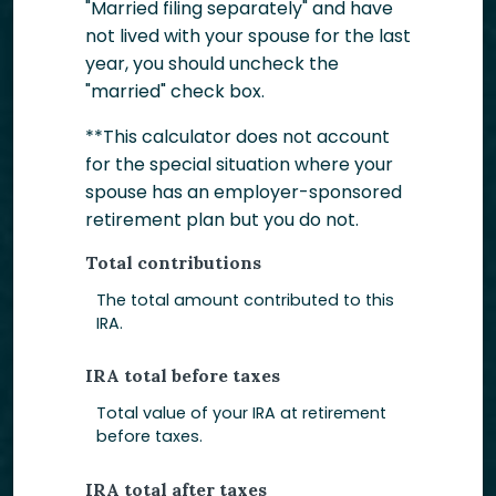
"Married filing separately" and have
not lived with your spouse for the last
year, you should uncheck the
"married" check box.
**This calculator does not account
for the special situation where your
spouse has an employer-sponsored
retirement plan but you do not.
Total contributions
The total amount contributed to this
IRA.
IRA total before taxes
Total value of your IRA at retirement
before taxes.
IRA total after taxes