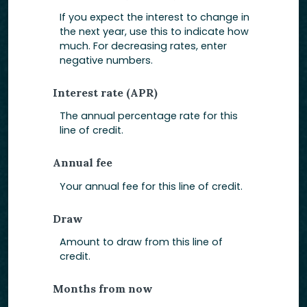
If you expect the interest to change in
the next year, use this to indicate how
much. For decreasing rates, enter
negative numbers.
Interest rate (APR)
The annual percentage rate for this
line of credit.
Annual fee
Your annual fee for this line of credit.
Draw
Amount to draw from this line of
credit.
Months from now