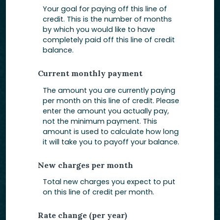
Your goal for paying off this line of
credit. This is the number of months
by which you would like to have
completely paid off this line of credit
balance.
Current monthly payment
The amount you are currently paying
per month on this line of credit. Please
enter the amount you actually pay,
not the minimum payment. This
amount is used to calculate how long
it will take you to payoff your balance.
New charges per month
Total new charges you expect to put
on this line of credit per month.
Rate change (per year)