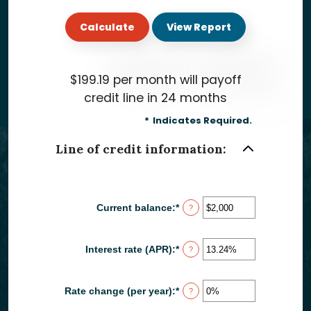
$199.19 per month will payoff
credit line in 24 months
*
Indicates Required.
Line of credit information:
Current balance
:
*
Enter
?
an
amount
between
Interest rate (APR)
:
*
Enter
?
$0
an
and
amount
$100,000,000
between
Rate change (per year)
:
*
Enter
?
0%
an
and