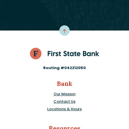
Routing #042212050
Bank
Our Mission
Contact Us
Locations & Hours
Resources