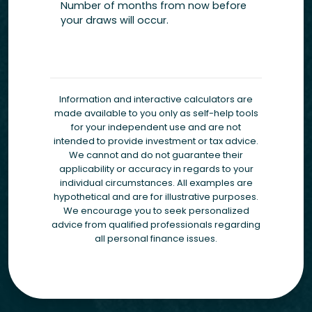
Number of months from now before
your draws will occur.
Information and interactive calculators are
made available to you only as self-help tools
for your independent use and are not
intended to provide investment or tax advice.
We cannot and do not guarantee their
applicability or accuracy in regards to your
individual circumstances. All examples are
hypothetical and are for illustrative purposes.
We encourage you to seek personalized
advice from qualified professionals regarding
all personal finance issues.