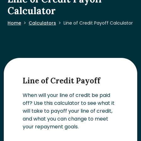
Calculator
Home
Calculators
Line of Credit Payoff Calculator
Line of Credit Payoff
When will your line of credit be paid
off? Use this calculator to see what it
will take to payoff your line of credit,
and what you can change to meet
your repayment goals.