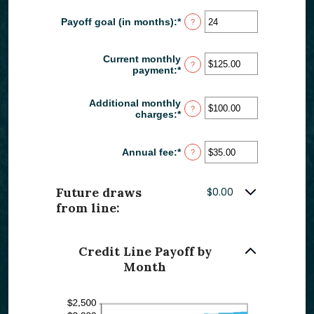
amount
30%
between
Payoff goal (in months)
:
*
Enter
?
-2%
an
and
amount
5%
between
Current monthly
?
1
payment
:
*
Enter
and
an
360
amount
Additional monthly
between
?
charges
:
*
Enter
$0.00
an
and
amount
$100,000.00
between
Annual fee
:
*
Enter
?
$0.00
an
and
amount
$100,000.00
between
Future draws
$0.00
$0.00
from line:
and
$200.00
Credit Line Payoff by
Month