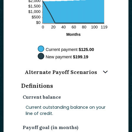
Alternate Payoff Scenarios
Definitions
Current balance
Current outstanding balance on your
line of credit.
Payoff goal (in months)