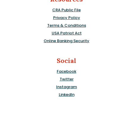
CRA Public File
Privacy Policy
Terms & Conditions
USA Patriot Act
Online Banking Security
Social
Facebook
Twitter
Instagram
LinkedIn