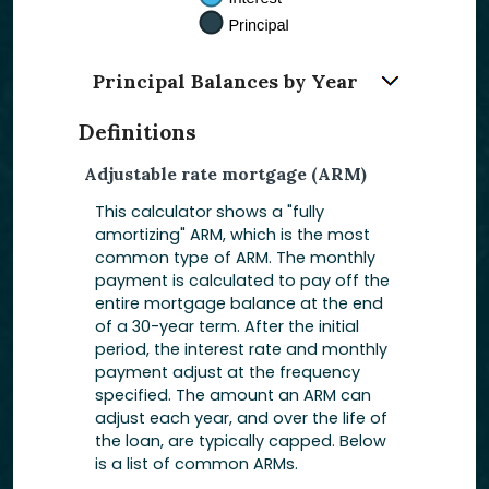
Principal Balances by Year
Definitions
Adjustable rate mortgage (ARM)
This calculator shows a "fully
amortizing" ARM, which is the most
common type of ARM. The monthly
payment is calculated to pay off the
entire mortgage balance at the end
of a 30-year term. After the initial
period, the interest rate and monthly
payment adjust at the frequency
specified. The amount an ARM can
adjust each year, and over the life of
the loan, are typically capped. Below
is a list of common ARMs.