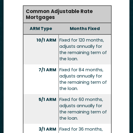
Common Adjustable Rate
Mortgages
ARM Type
Months Fixed
10/1 ARM
Fixed for 120 months,
adjusts annually for
the remaining term of
the loan.
7/1 ARM
Fixed for 84 months,
adjusts annually for
the remaining term of
the loan.
5/1 ARM
Fixed for 60 months,
adjusts annually for
the remaining term of
the loan.
3/1 ARM
Fixed for 36 months,