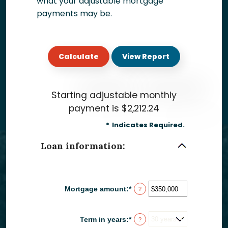
what your adjustable mortgage
payments may be.
Starting adjustable monthly
payment is $2,212.24
*
Indicates Required.
Loan information:
Mortgage amount
:
*
Enter
?
an
amount
between
Term in years
:
*
?
$0