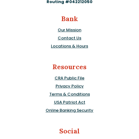
Routing #042212050
Bank
Our Mission
Contact Us
Locations & Hours
Resources
CRA Public File
Privacy Policy
Terms & Conditions
USA Patriot Act
Online Banking Security
Social