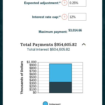
between
Expected adjustment
:
*
Enter
?
1
an
and
amount
60
between
Interest rate cap
:
*
Enter
?
-5%
an
and
amount
5%
between
$3,014.66
0%
Maximum payment
:
and
20%
Total Payments $954,605.82
Total Interest $604,605.82