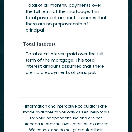
Total of all monthly payments over
the full term of the mortgage. This
total payment amount assumes that
there are no prepayments of
principal.
Total interest
Total of all interest paid over the full
term of the mortgage. This total
interest amount assumes that there
are no prepayments of principal.
Information and interactive calculators are
made available to you only as self-help tools
for your independent use and are not
intended to provide investment or tax advice.
We cannot and do not guarantee their