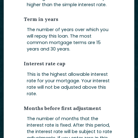
higher than the simple interest rate.
Term in years
The number of years over which you
will repay this loan. The most
common mortgage terms are 15
years and 30 years.
Interest rate cap
This is the highest allowable interest
rate for your mortgage. Your interest
rate will not be adjusted above this
rate.
Months before first adjustment
The number of months that the
interest rate is fixed. After this period,
the interest rate will be subject to rate