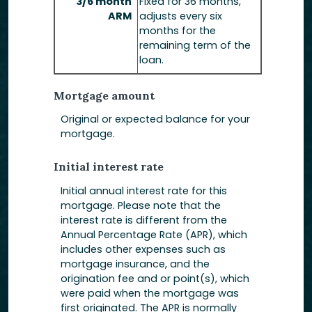
3/6 month
Fixed for 36 months,
ARM
adjusts every six
months for the
remaining term of the
loan.
Mortgage amount
Original or expected balance for your
mortgage.
Initial interest rate
Initial annual interest rate for this
mortgage. Please note that the
interest rate is different from the
Annual Percentage Rate (APR), which
includes other expenses such as
mortgage insurance, and the
origination fee and or point(s), which
were paid when the mortgage was
first originated. The APR is normally