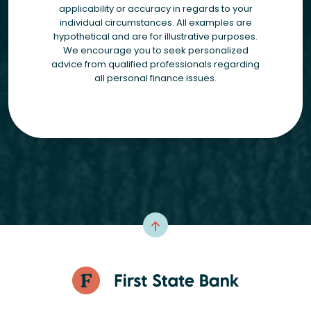
applicability or accuracy in regards to your
individual circumstances. All examples are
hypothetical and are for illustrative purposes.
We encourage you to seek personalized
advice from qualified professionals regarding
all personal finance issues.