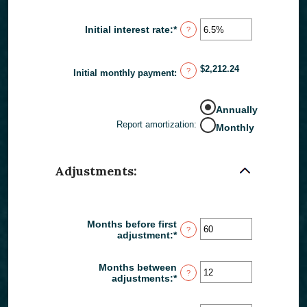
and
$250,000,000
Initial interest rate
:
*
Enter
?
an
amount
between
$2,212.24
?
0%
Initial monthly payment
:
and
50%
Annually
Report amortization
:
Monthly
Adjustments:
Months before first
?
adjustment
:
*
Enter
an
amount
Months between
between
?
adjustments
:
*
Enter
0
an
and
amount
120