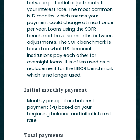
between potential adjustments to
your interest rate. The most common
is 12 months, which means your
payment could change at most once
per year. Loans using the SOFR
benchmark have six months between
adjustments. The SOFR benchmark is
based on what U.S. financial
institutions pay each other for
overnight loans. It is often used as a
replacement for the LIBOR benchmark
which is no longer used.
Initial monthly payment
Monthly principal and interest
payment (PI) based on your
beginning balance and initial interest
rate.
Total payments