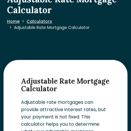
Calculator
Home
Calculators
Adjustable Rate Mortgage Calculator
Adjustable Rate Mortgage
Calculator
Adjustable rate mortgages can
provide attractive interest rates, but
your payment is not fixed. This
calculator helps you to determine