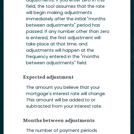
adjustments. If you enter zero in this
field, the tool assumes that the rate
will begin making adjustments
immediately after the initial "months
between adjustments" period has
passed. If any number other than zero
is entered, the first adjustment will
take place at that time, and
adjustments will happen at the
frequency entered in the "months
between adjustments" field.
Expected adjustment
The amount you believe that your
mortgage's interest rate will change.
This amount will be added to or
subtracted from your interest rate.
Months between adjustments
The number of payment periods