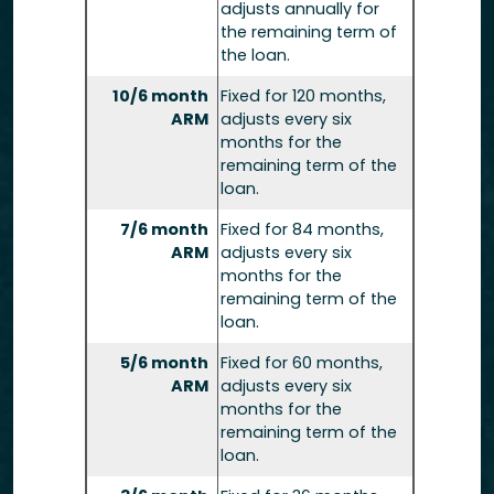
adjusts annually for
the remaining term of
the loan.
10/6 month
Fixed for 120 months,
ARM
adjusts every six
months for the
remaining term of the
loan.
7/6 month
Fixed for 84 months,
ARM
adjusts every six
months for the
remaining term of the
loan.
5/6 month
Fixed for 60 months,
ARM
adjusts every six
months for the
remaining term of the
loan.